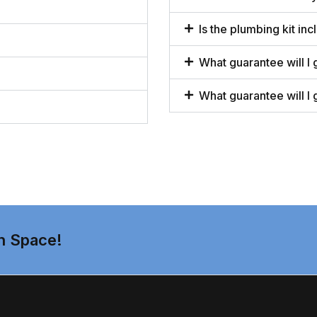
Is the plumbing kit inc
What guarantee will I 
What guarantee will I 
n Space!