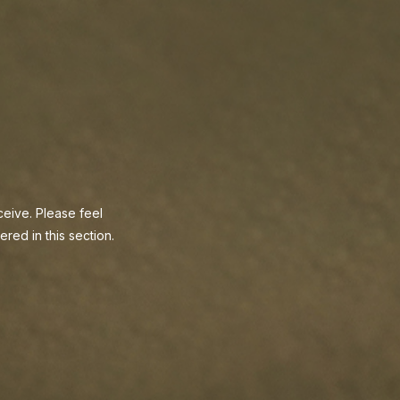
eive. Please feel
red in this section.