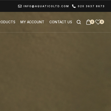
INFO@AQUATICOLTD.COM
020 3637 8673
RODUCTS
MY ACCOUNT
CONTACT US
0
0