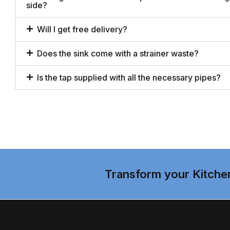
side?
Will I get free delivery?
Does the sink come with a strainer waste?
Is the tap supplied with all the necessary pipes?
Transform your Kitche