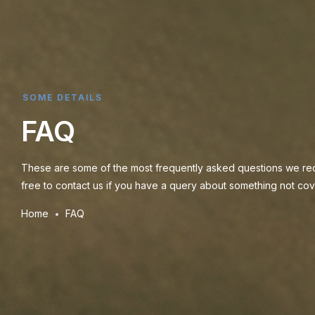
SOME DETAILS
FAQ
These are some of the most frequently asked questions we rec
free to contact us if you have a query about something not cove
Home
FAQ