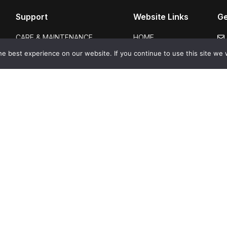
Support
Website Links
Ge
CARE & MAINTENANCE
HOME
GUARANTEES
ABOUT US
e best experience on our website. If you continue to use this site we w
FAQS
SHOP
CERTIFICATION
GALLERY
DELIVERY & RETURNS
BLOGS
TERMS & CONDITIONS