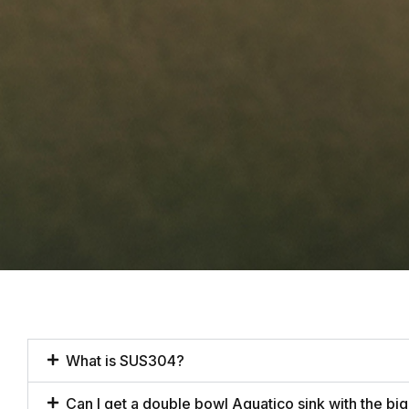
What is SUS304?
Can I get a double bowl Aquatico sink with the big