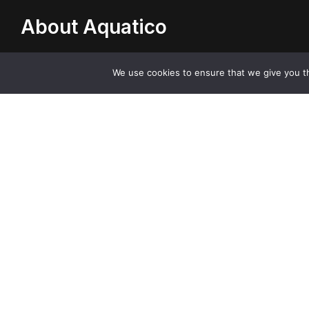
About Aquatico
Aquatico is an innovative company based in the UK
We use cookies to ensure that we give you th
supplying high quality, stylish kitchen sinks, taps and
accessories.
Contact with Professionals
Contact Us
send a message