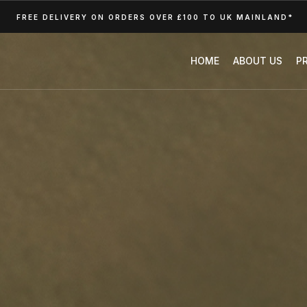
FREE DELIVERY ON ORDERS OVER £100 TO UK MAINLAND*
HOME
ABOUT US
P