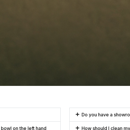
Do you have a showr
 bowl on the left hand
How should I clean my