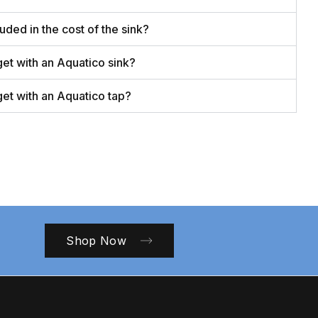
luded in the cost of the sink?
get with an Aquatico sink?
get with an Aquatico tap?
Shop Now