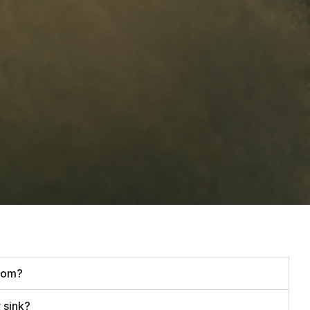
oom?
 sink?