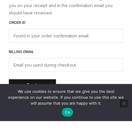
you on your receipt and in the confirmation email you
should have received.
ORDER ID
BILLING EMAIL
Track
0
We use cookies to ensure that we give you the best
experience on our website. If you continue to use this site we
will assume that you are happy with it.
Ok
Transform your Kitchen Space!