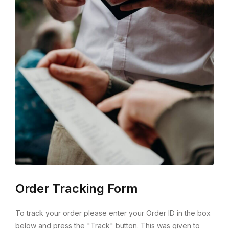
Order Tracking Form
To track your order please enter your Order ID in the box
below and press the "Track" button. This was given to