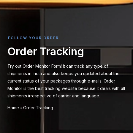
FOLLOW YOUR ORDER
Order Tracking
Try out Order Monitor Form! It can track any type of
shipments in India and also keeps you updated about the
current status of your packages through e-mails. Order
Monitor is the best tracking website because it deals with all
shipments irrespective of carrier and language.
Home
Order Tracking