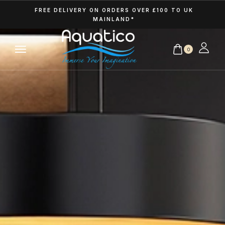
FREE DELIVERY ON ORDERS OVER £100 TO UK
MAINLAND*
0