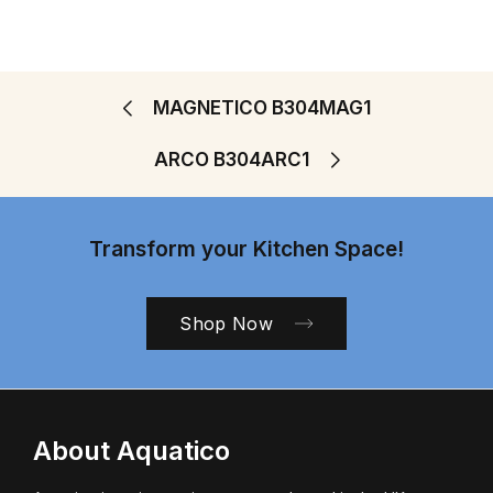
MAGNETICO B304MAG1
ARCO B304ARC1
Transform your Kitchen Space!
Shop Now
About Aquatico