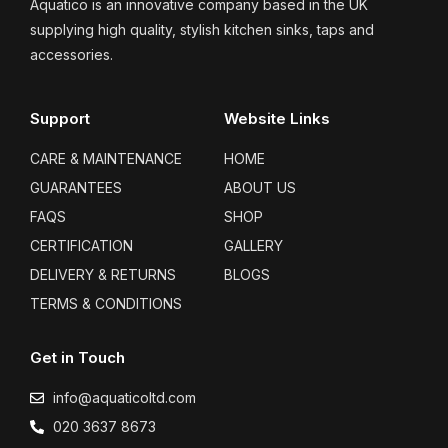
Aquatico is an innovative company based in the UK
supplying high quality, stylish kitchen sinks, taps and
accessories.
Support
Website Links
CARE & MAINTENANCE
HOME
GUARANTEES
ABOUT US
FAQS
SHOP
CERTIFICATION
GALLERY
DELIVERY & RETURNS
BLOGS
TERMS & CONDITIONS
Get in Touch
info@aquaticoltd.com
020 3637 8673