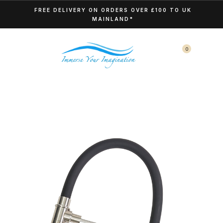
FREE DELIVERY ON ORDERS OVER £100 TO UK
MAINLAND*
0