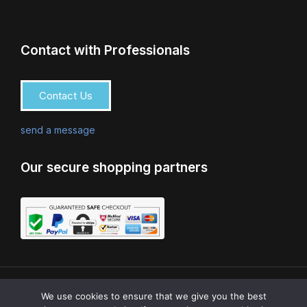
Contact with Professionals
Contact Us
send a message
Our secure shopping partners
0
© COPYRIGHT 2024 AQUATICO LTD | CRAFTED BY
We use cookies to ensure that we give you the best
HOPESTONE