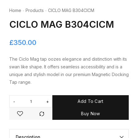
Home
Products
CICLO MAG B304CICM
CICLO MAG B304CICM
£
350.00
The Ciclo Mag tap oozes elegance and distinction with its
swan like shape. It offers seamless accessibility and is a
unique and stylish model in our premium Magnetic Docking
Tap range.
Add To Cart
-
+
Buy Now
Description