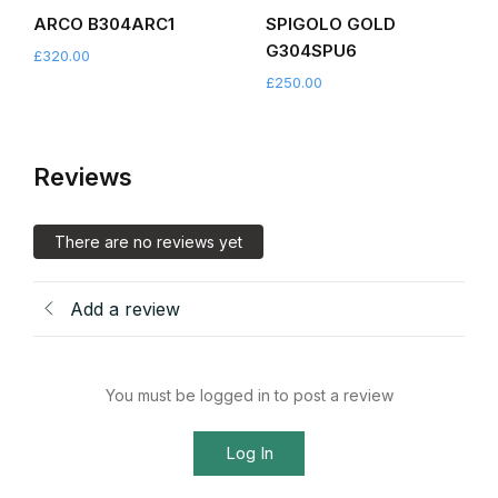
ARCO B304ARC1
SPIGOLO GOLD
G304SPU6
£
320.00
£
250.00
Reviews
There are no reviews yet
Add a review
You must be logged in to post a review
Log In