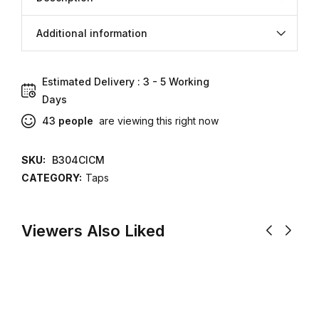
Additional information
Estimated Delivery : 3 - 5 Working
Aug 08 Aug
Days
12
43
people
are viewing this right now
SKU:
B304CICM
CATEGORY:
Taps
Viewers Also Liked