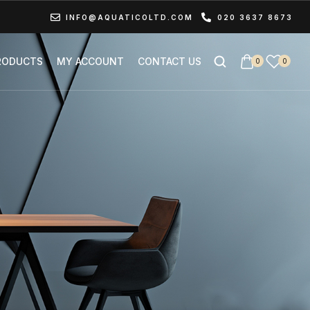
INFO@AQUATICOLTD.COM
020 3637 8673
RODUCTS
MY ACCOUNT
CONTACT US
0
0