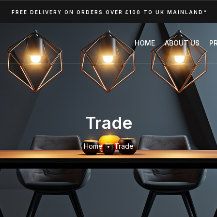
FREE DELIVERY ON ORDERS OVER £100 TO UK MAINLAND*
HOME
ABOUT US
P
Trade
Home
Trade