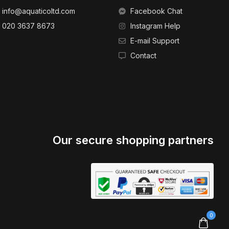
info@aquaticoltd.com
Facebook Chat
020 3637 8673
Instagram Help
E-mail Support
Contact
Our secure shopping partners
0