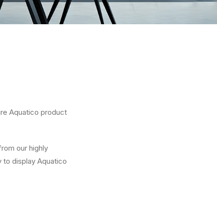
ire Aquatico product
from our highly
 to display Aquatico