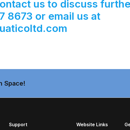
ontact us to discuss furthe
 8673 or email us at
uaticoltd.com
n Space!
Support
Website Links
Ge