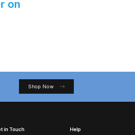
r on
Shop Now
t in Touch
Help