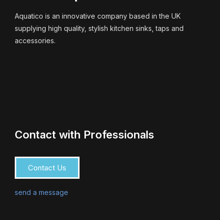
Aquatico is an innovative company based in the UK
supplying high quality, stylish kitchen sinks, taps and
accessories.
Contact with Professionals
Contact Us
send a message