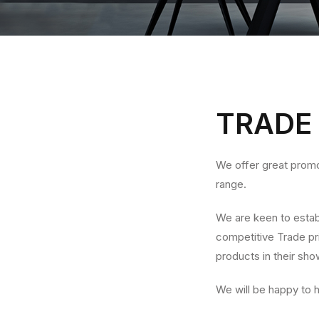
TRADE
We offer great promo
range.
We are keen to establ
competitive Trade pri
products in their sh
We will be happy to 