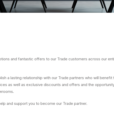
tions and fantastic offers to our Trade customers across our ent
ish a lasting relationship with our Trade partners who will benefit 
ces as well as exclusive discounts and offers and the opportunity
owrooms.
help and support you to become our Trade partner.