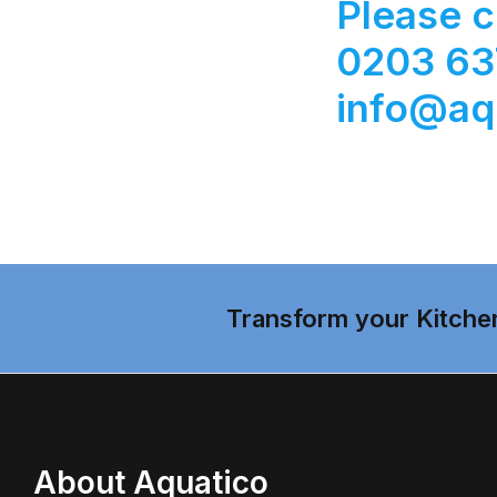
Please c
0203 637
info@aq
Transform your Kitche
About Aquatico