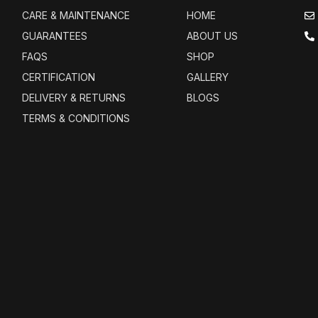
CARE & MAINTENANCE
HOME
GUARANTEES
ABOUT US
FAQS
SHOP
CERTIFICATION
GALLERY
DELIVERY & RETURNS
BLOGS
TERMS & CONDITIONS