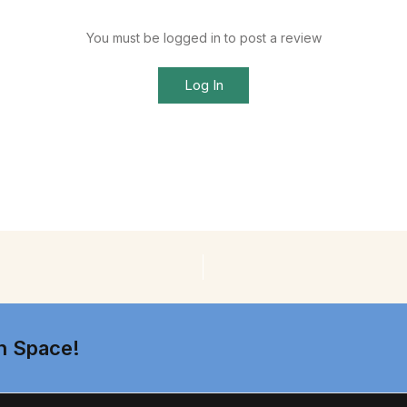
You must be logged in to post a review
Log In
n Space!