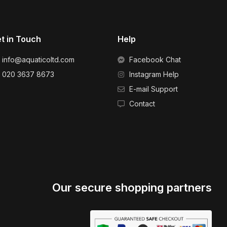
t in Touch
Help
info@aquaticoltd.com
Facebook Chat
020 3637 8673
Instagram Help
E-mail Support
Contact
Our secure shopping partners