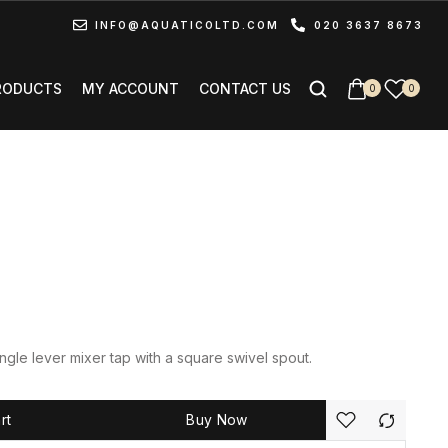
INFO@AQUATICOLTD.COM
020 3637 8673
RODUCTS
MY ACCOUNT
CONTACT US
0
0
gle lever mixer tap with a square swivel spout.
rt
Buy Now