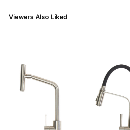
Viewers Also Liked