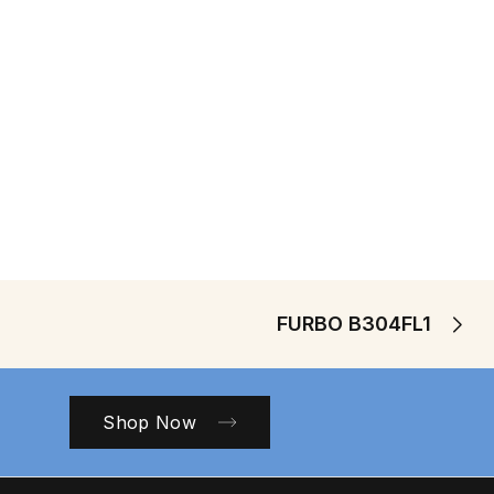
FURBO B304FL1
Shop Now