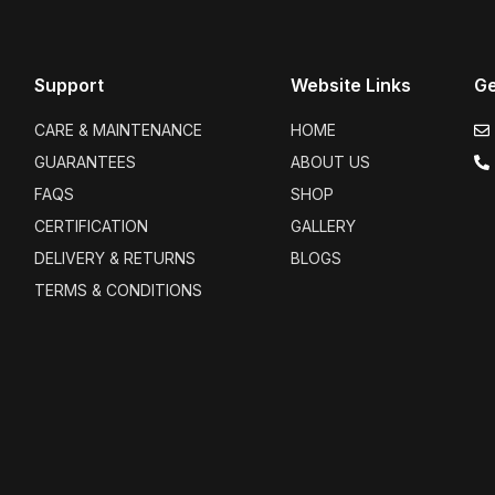
Support
Website Links
Ge
CARE & MAINTENANCE
HOME
GUARANTEES
ABOUT US
FAQS
SHOP
CERTIFICATION
GALLERY
DELIVERY & RETURNS
BLOGS
TERMS & CONDITIONS