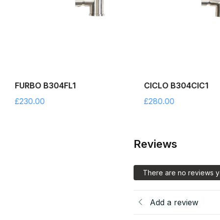
FURBO B304FL1
CICLO B304CIC1
£
230.00
£
280.00
Reviews
There are no reviews y
Add a review