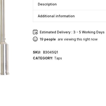
Description
Additional information
Estimated Delivery : 3 - 5 Working Days
19
people
are viewing this right now
SKU:
B304SQ1
CATEGORY:
Taps