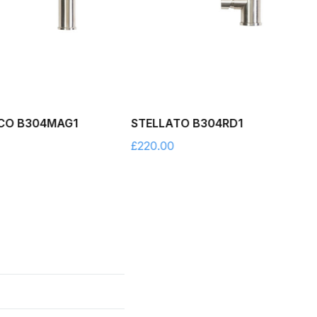
CO B304MAG1
STELLATO B304RD1
£
220.00