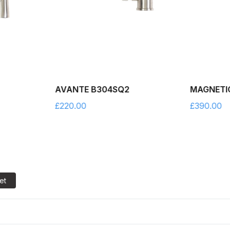
AVANTE B304SQ2
MAGNETI
£
220.00
£
390.00
et