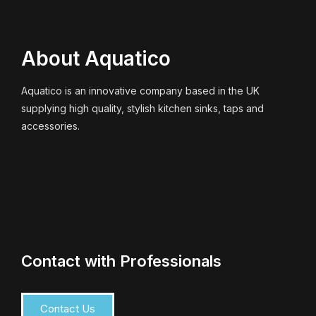
About Aquatico
Aquatico is an innovative company based in the UK
supplying high quality, stylish kitchen sinks, taps and
accessories.
Contact with Professionals
Contact Us