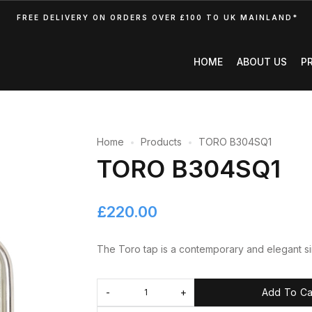
FREE DELIVERY ON ORDERS OVER £100 TO UK MAINLAND*
HOME
ABOUT US
P
Home
Products
TORO B304SQ1
TORO B304SQ1
£
220.00
The Toro tap is a contemporary and elegant sin
Add To Ca
-
+