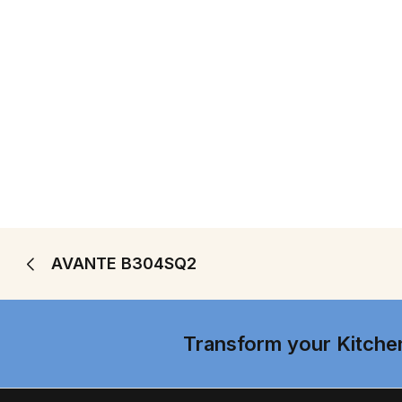
AVANTE B304SQ2
Transform your Kitche